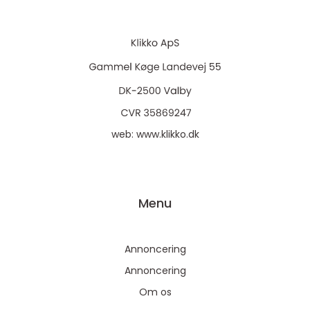
web:
www.klikko.dk
Menu
Annoncering
Annoncering
Om os