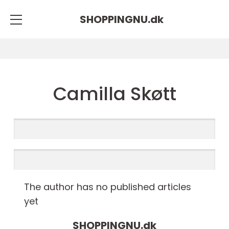
SHOPPINGNU.
dk
Camilla Skøtt
The author has no published articles
yet
SHOPPINGNU.
dk