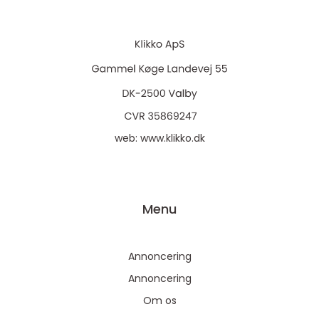
web:
www.klikko.dk
Menu
Annoncering
Annoncering
Om os