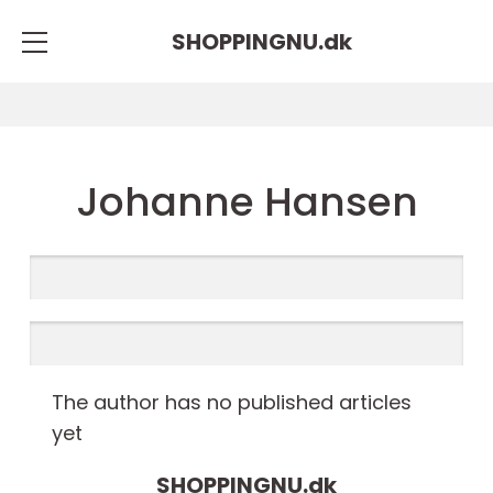
SHOPPINGNU.
dk
Johanne Hansen
The author has no published articles
yet
SHOPPINGNU.
dk