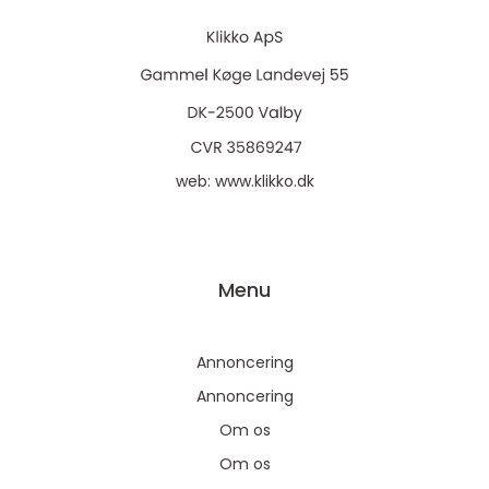
web:
www.klikko.dk
Menu
Annoncering
Annoncering
Om os
Om os