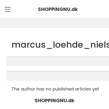
SHOPPINGNU.
dk
marcus_loehde_niel
The author has no published articles yet
SHOPPINGNU.
dk